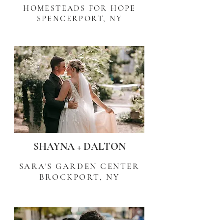
HOMESTEADS FOR HOPE
SPENCERPORT, NY
SHAYNA + DALTON
SARA'S GARDEN CENTER
BROCKPORT, NY