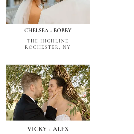
CHELSEA + BOBBY
THE HIGHLINE
ROCHESTER, NY
VICKY + ALEX