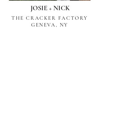
JOSIE + NICK
THE CRACKER FACTORY
GENEVA, NY
BLOSSOM + JOSH
THE HILLCREST ESTATES
PAVILION, NY