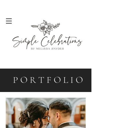
P O R T F O L I O