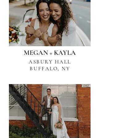
MEGAN + KAYLA
ASBURY HALL
BUFFALO, NY