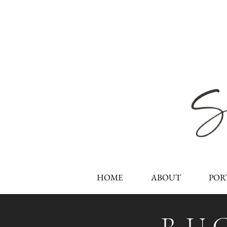
HOME
ABOUT
POR