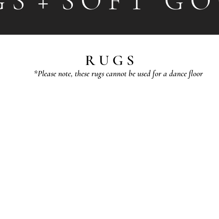
G S + S O F T G O 
R U G S
*Please note, these rugs cannot be used for a dance floor
JASMINE
GRACE
3'
3'x5'
x
(Ivory/Grey)
5'
$25
(Sage)
$25