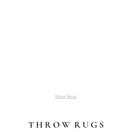
BLOSSOM
KATE
2'x8'
2.5'
(Green)
x
$35
12'
(Pink)
$45
Show More
T H R O W R U G S