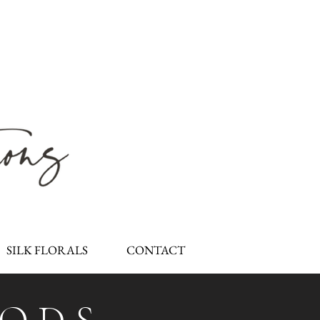
SILK FLORALS
CONTACT