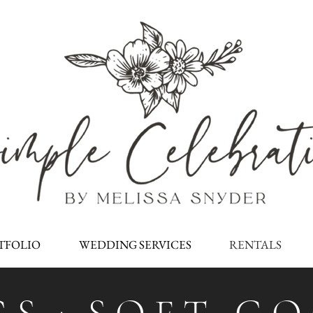
TFOLIO
WEDDING SERVICES
RENTALS