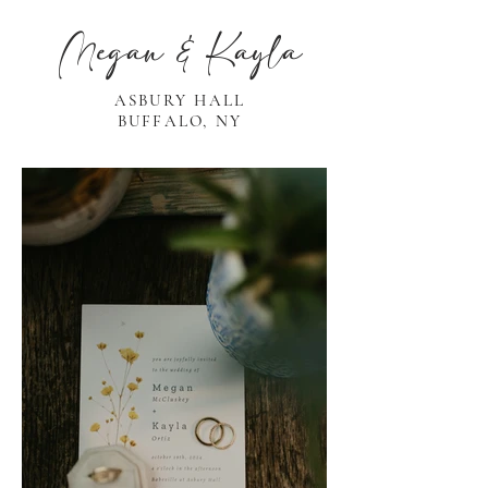
Megan & Kayla
ASBURY HALL
BUFFALO, NY