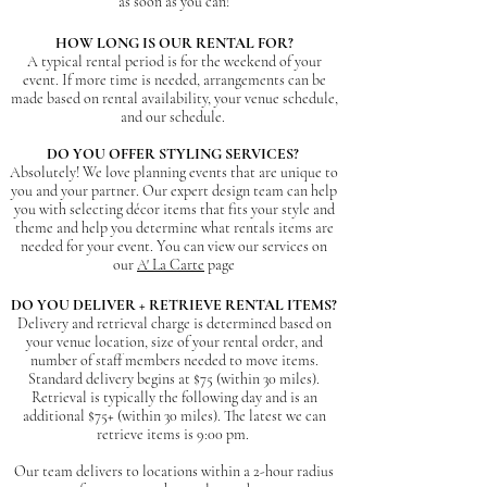
as soon as you can!
HOW LONG IS OUR RENTAL FOR?
A typical rental period is for the weekend of your
event. If more time is needed, arrangements can be
made based on rental availability, your venue schedule,
and our schedule.
DO YOU OFFER STYLING SERVICES?
Absolutely! We love planning events that are unique to
you and your partner. Our expert design team can help
you with selecting décor items that fits your style and
theme and help you determine what rentals items are
needed for your event. You can view our services on
our
A' La Carte
page
DO YOU DELIVER + RETRIEVE RENTAL ITEMS?
Delivery and retrieval charge is determined based on
your venue location, size of your rental order, and
number of staff members needed to move items.
Standard delivery begins at $75 (within 30 miles).
Retrieval is typically the following day and is an
additional $75+ (within 30 miles). The latest we can
retriev
e items is 9:00 pm.
Our team delivers to locations within a 2-hour radius