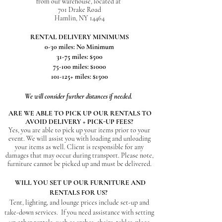
from our warehouse, located at
701 Drake Road
Hamlin, NY 14464
RENTAL DELIVERY MINIMUMS
0-30 miles: No Minimum
31
-75 miles: $500
75-100 miles: $1000
101-125+ miles: $1500
We will consider further distances if needed.
ARE WE ABLE TO PICK UP OUR RENTALS TO
AVOID DELIVERY + PICK-UP FEES?
Yes, you are able to pick up your items prior to your
event. We will assist you with loading and unloading
your items as well. Client is responsible for any
damages that may occur during transport. Please note,
furniture
cannot be picked up and must be delivered.
WILL YOU SET UP OUR FURNITURE AND
RENTALS FOR US?
Tent, lighting, and lounge prices include set-up and
take-down services.
If you need assistance with setting