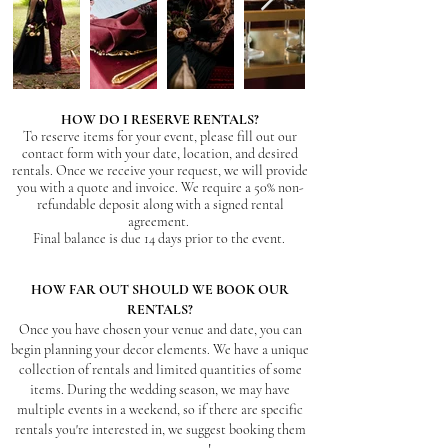
HOW DO I RESERVE RENTALS?
To reserve items for your event, please fill out our
contact form with your date, location, and desired
rentals. Once we receive your request, we will provide
you with a quote and invoice. W
e requir
e a 50% non-
refundable deposit along with a signed rental
agreement.
Final balance is due 14 days prior to the event.
HOW FAR OUT SHOULD WE BOOK OUR
RENTALS?
Once you have chosen your venue and date, you can
begin planning your decor elements. We have a unique
collection of rentals and limited quantities of some
items. During the wedding season, we may have
multiple events in a weekend, so if there are specific
rentals you're interested in, we suggest booking them