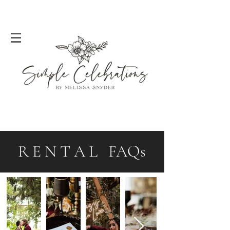
R E N T A L FAQs