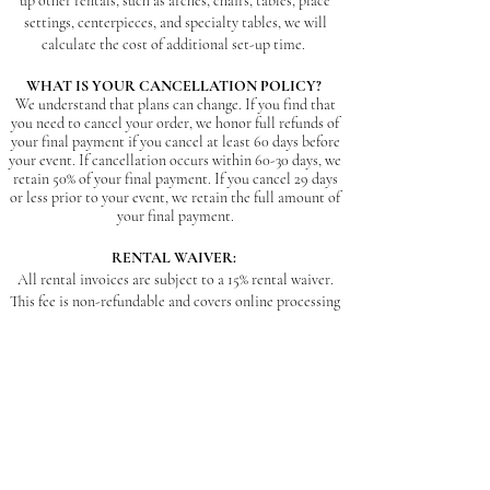
up other rentals, such as arches, chairs, tables, place
settings, centerpieces, and specialty tables, we will
calculate the cost of additional set-up time.
WHAT IS YOUR CANCELLATION POLICY?
We understand that plans can change. If you find that
you need to cancel your order, we honor full refunds of
your final payment if you cancel at least 60 days before
your event. If cancellation occurs within 60-30 days, we
retain 50% of your final payment. If you cancel 29 days
or less prior to your event, we retain the full amount of
your final payment.
RENTAL WAIVER:
All rental invoices are subject to a 15% rental waiver.
This fee is non-refundable and covers online processing
fees, insurance, and general cleaning before and after
each use (carpet cleaning, wax removal, repainting,
washing vases, dishes, linens, etc.). If an item is
damaged beyond repair (broken, stained or ripped
furniture, burn damage, or stained/moldy linens) the
client is responsible for the total cost to replace or
remake that item.