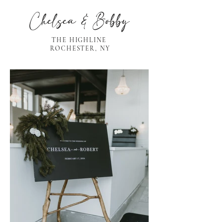
Chelsea & Bobby
THE HIGHLINE
ROCHESTER, NY